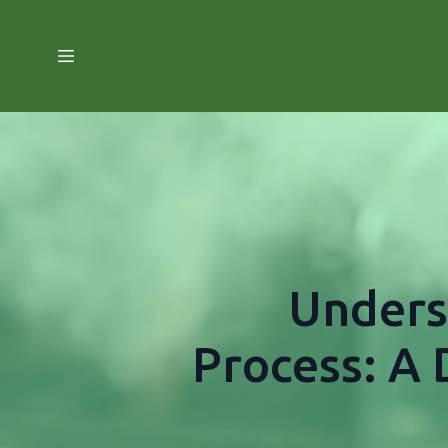
Unders
Process: A 