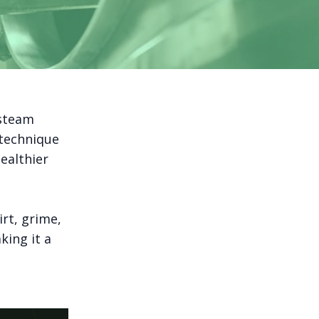
 steam
 technique
ealthier
rt, grime,
king it a