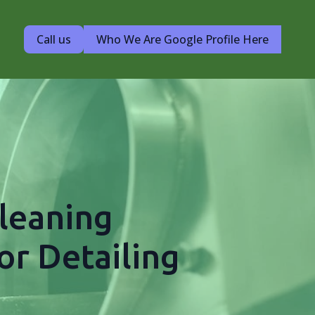
Call us
Who We Are Google Profile Here
leaning
or Detailing