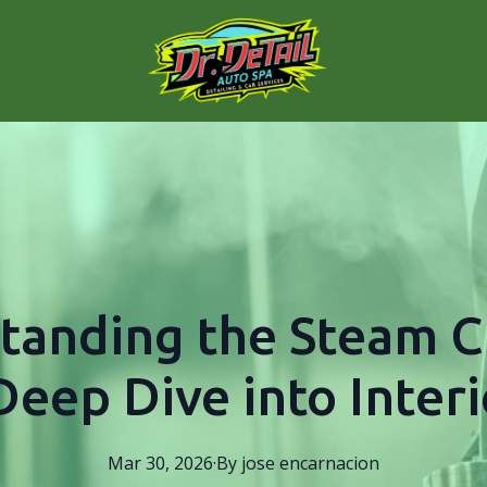
tanding the Steam C
Deep Dive into Interi
Mar 30, 2026
·
By
jose
encarnacion