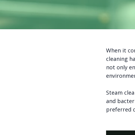
When it com
cleaning h
not only en
environmen
Steam clea
and bacteri
preferred c