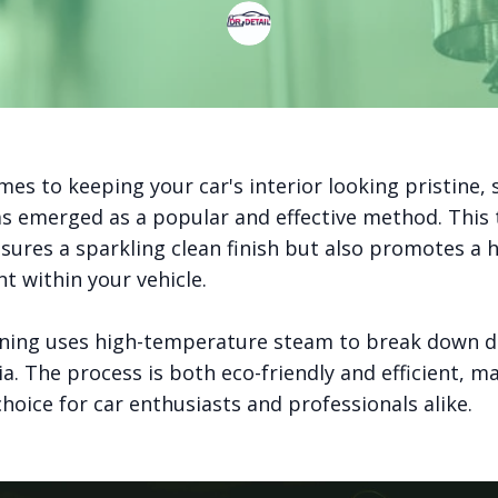
es to keeping your car's interior looking pristine,
as emerged as a popular and effective method. This
sures a sparkling clean finish but also promotes a h
t within your vehicle.
ning uses high-temperature steam to break down di
a. The process is both eco-friendly and efficient, ma
hoice for car enthusiasts and professionals alike.