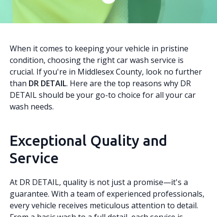
When it comes to keeping your vehicle in pristine
condition, choosing the right car wash service is
crucial. If you're in Middlesex County, look no further
than
DR DETAIL
. Here are the top reasons why DR
DETAIL should be your go-to choice for all your car
wash needs.
Exceptional Quality and
Service
At DR DETAIL, quality is not just a promise—it's a
guarantee. With a team of experienced professionals,
every vehicle receives meticulous attention to detail.