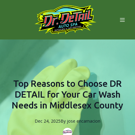
Top Reasons to Choose DR
DETAIL for Your Car Wash
Needs in Middlesex County
Dec 24, 2025
By
jose
encarnacion