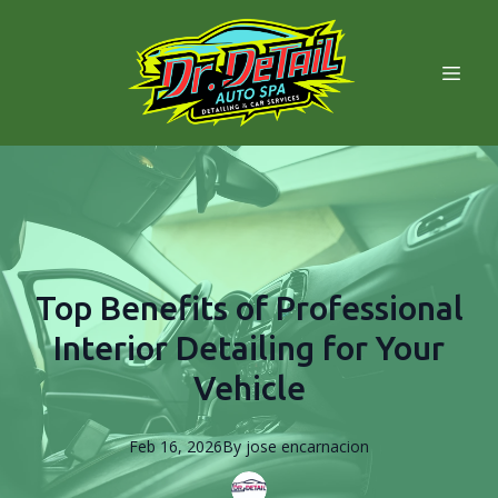
Top Benefits of Professional
Interior Detailing for Your
Vehicle
Feb 16, 2026
By
jose
encarnacion