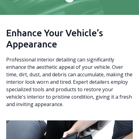
Enhance Your Vehicle’s
Appearance
Professional interior detailing can significantly
enhance the aesthetic appeal of your vehicle. Over
time, dirt, dust, and debris can accumulate, making the
interior look worn and tired. Expert detailers employ
specialized tools and products to restore your
vehicle's interior to pristine condition, giving it a fresh
and inviting appearance.