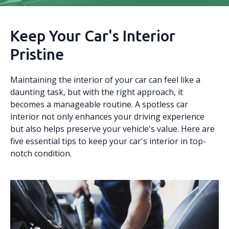
Keep Your Car's Interior
Pristine
Maintaining the interior of your car can feel like a
daunting task, but with the right approach, it
becomes a manageable routine. A spotless car
interior not only enhances your driving experience
but also helps preserve your vehicle's value. Here are
five essential tips to keep your car's interior in top-
notch condition.