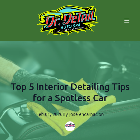
Top 5 Interior Detailing Tips
for a Spotless Car
Feb 01, 2026
By
jose
encarnacion