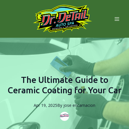
The Ultimate Guide to
Ceramic Coating for Your Car
Apr 19, 2025
By
jose
encarnacion