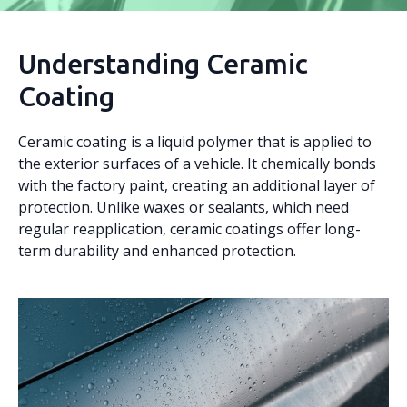
Understanding Ceramic
Coating
Ceramic coating is a liquid polymer that is applied to
the exterior surfaces of a vehicle. It chemically bonds
with the factory paint, creating an additional layer of
protection. Unlike waxes or sealants, which need
regular reapplication, ceramic coatings offer long-
term durability and enhanced protection.