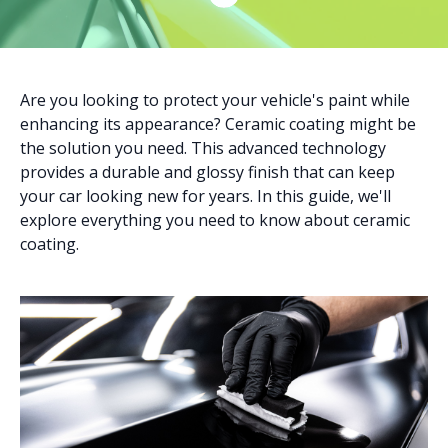
Are you looking to protect your vehicle's paint while
enhancing its appearance? Ceramic coating might be
the solution you need. This advanced technology
provides a durable and glossy finish that can keep
your car looking new for years. In this guide, we'll
explore everything you need to know about ceramic
coating.