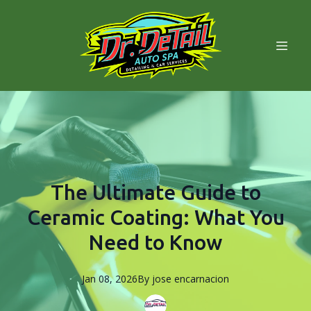
The Ultimate Guide to
Ceramic Coating: What You
Need to Know
Jan 08, 2026
By
jose
encarnacion