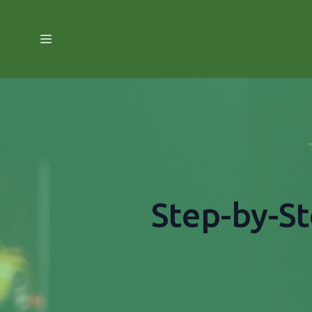
Step-by-St