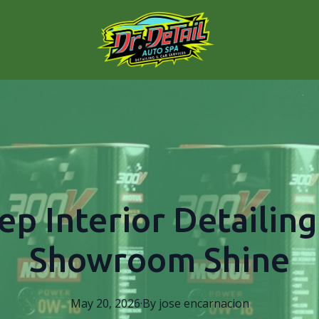
ep Interior Detailing
Showroom Shine
May 20, 2026
·
By
jose
encarnacion