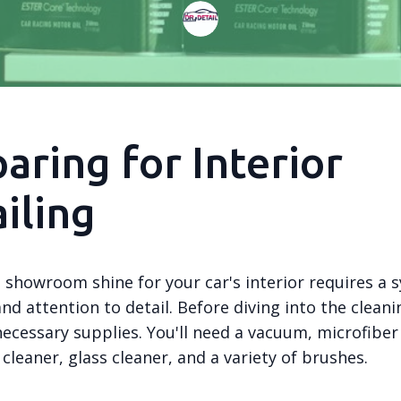
aring for Interior
iling
 showroom shine for your car's interior requires a 
d attention to detail. Before diving into the cleani
necessary supplies. You'll need a vacuum, microfiber
cleaner, glass cleaner, and a variety of brushes.