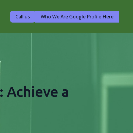
Call us
Who We Are Google Profile Here
: Achieve a