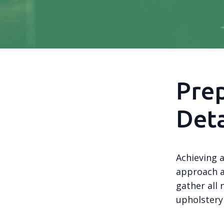
Prep
Deta
Achieving a
approach an
gather all 
upholstery 