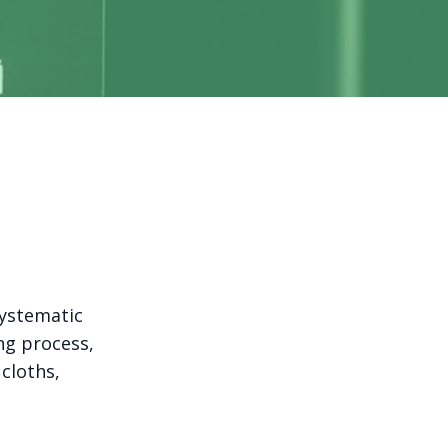
systematic
ng process,
 cloths,