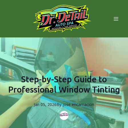
Step-by-Step Guide to
Professional Window Tinting
Jan 05, 2026
By
jose
encarnacion