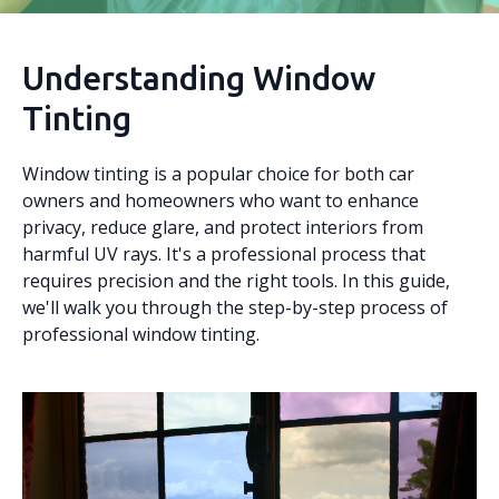
Understanding Window
Tinting
Window tinting is a popular choice for both car
owners and homeowners who want to enhance
privacy, reduce glare, and protect interiors from
harmful UV rays. It's a professional process that
requires precision and the right tools. In this guide,
we'll walk you through the step-by-step process of
professional window tinting.