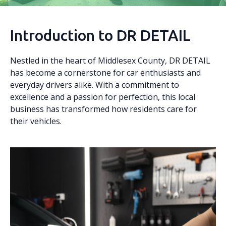
Introduction to DR DETAIL
Nestled in the heart of Middlesex County, DR DETAIL
has become a cornerstone for car enthusiasts and
everyday drivers alike. With a commitment to
excellence and a passion for perfection, this local
business has transformed how residents care for
their vehicles.