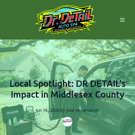
Local Spotlight: DR DETAIL's
Impact in Middlesex County
Jun 16, 2026
By
jose
encarnacion