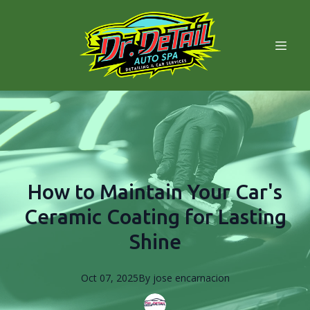
How to Maintain Your Car's
Ceramic Coating for Lasting
Shine
Oct 07, 2025
By
jose
encarnacion