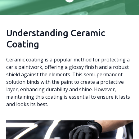
Understanding Ceramic
Coating
Ceramic coating is a popular method for protecting a
car's paintwork, offering a glossy finish and a robust
shield against the elements. This semi-permanent
solution binds with the paint to create a protective
layer, enhancing durability and shine. However,
maintaining this coating is essential to ensure it lasts
and looks its best.