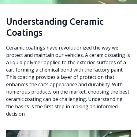
Understanding Ceramic
Coatings
Ceramic coatings have revolutionized the way we
protect and maintain our vehicles. A ceramic coating is
a liquid polymer applied to the exterior surfaces of a
car, forming a chemical bond with the factory paint.
This coating provides a layer of protection that
enhances the car’s appearance and durability. With
numerous products on the market, choosing the best
ceramic coating can be challenging. Understanding
the basics is the first step in making an informed
decision.