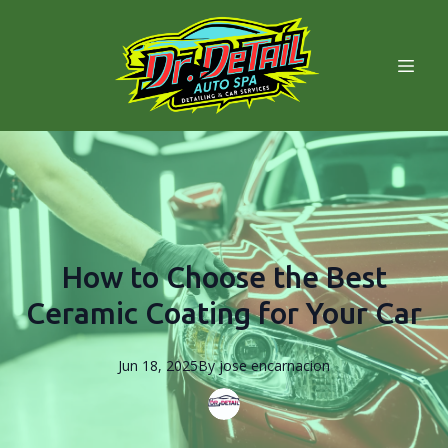
How to Choose the Best
Ceramic Coating for Your Car
Jun 18, 2025
By
jose
encarnacion