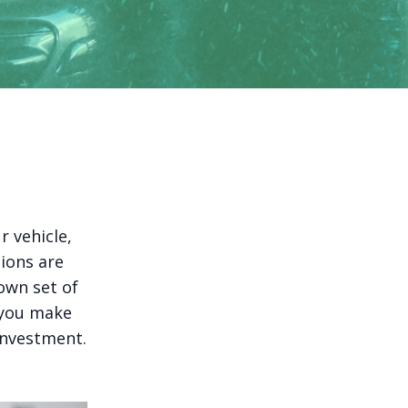
r vehicle,
tions are
own set of
 you make
investment.