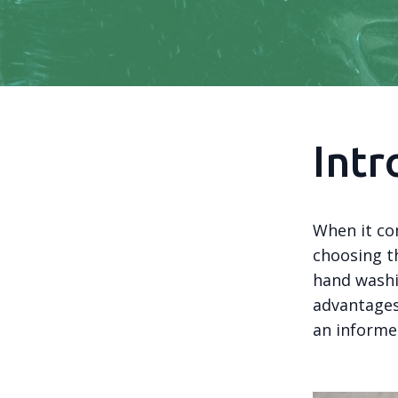
Intr
When it com
choosing th
hand washi
advantages
an informe