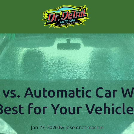
vs. Automatic Car W
Best for Your Vehicle
Jan 23, 2026
·
By
jose
encarnacion