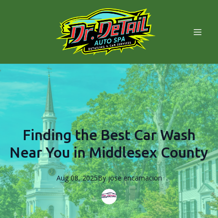
Finding the Best Car Wash
Near You in Middlesex County
Aug 08, 2025
By
jose
encarnacion