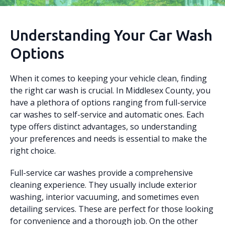
Understanding Your Car Wash
Options
When it comes to keeping your vehicle clean, finding
the right car wash is crucial. In Middlesex County, you
have a plethora of options ranging from full-service
car washes to self-service and automatic ones. Each
type offers distinct advantages, so understanding
your preferences and needs is essential to make the
right choice.
Full-service car washes provide a comprehensive
cleaning experience. They usually include exterior
washing, interior vacuuming, and sometimes even
detailing services. These are perfect for those looking
for convenience and a thorough job. On the other