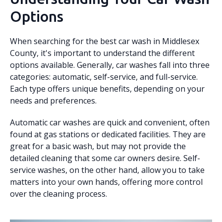
Options
When searching for the best car wash in Middlesex
County, it's important to understand the different
options available. Generally, car washes fall into three
categories: automatic, self-service, and full-service.
Each type offers unique benefits, depending on your
needs and preferences.
Automatic car washes are quick and convenient, often
found at gas stations or dedicated facilities. They are
great for a basic wash, but may not provide the
detailed cleaning that some car owners desire. Self-
service washes, on the other hand, allow you to take
matters into your own hands, offering more control
over the cleaning process.