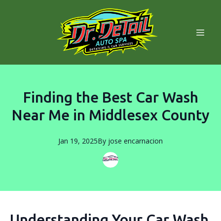
Finding the Best Car Wash
Near Me in Middlesex County
Jan 19, 2025
By
jose
encarnacion
Understanding Your Car Wash