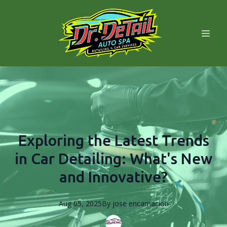
Exploring the Latest Trends
in Car Detailing: What's New
and Innovative?
Aug 05, 2025
By
jose
encarnacion