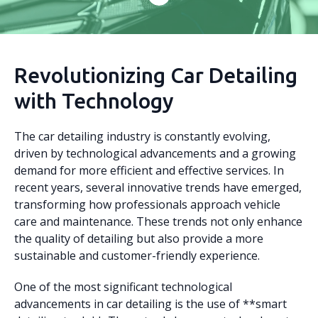
Revolutionizing Car Detailing
with Technology
The car detailing industry is constantly evolving,
driven by technological advancements and a growing
demand for more efficient and effective services. In
recent years, several innovative trends have emerged,
transforming how professionals approach vehicle
care and maintenance. These trends not only enhance
the quality of detailing but also provide a more
sustainable and customer-friendly experience.
One of the most significant technological
advancements in car detailing is the use of **smart