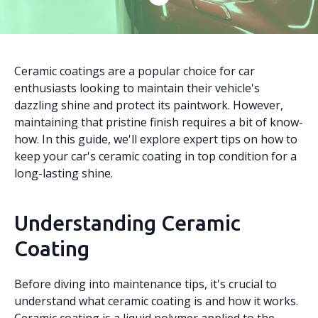
Ceramic coatings are a popular choice for car
enthusiasts looking to maintain their vehicle's
dazzling shine and protect its paintwork. However,
maintaining that pristine finish requires a bit of know-
how. In this guide, we'll explore expert tips on how to
keep your car's ceramic coating in top condition for a
long-lasting shine.
Understanding Ceramic
Coating
Before diving into maintenance tips, it's crucial to
understand what ceramic coating is and how it works.