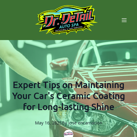
Expert Tips on Maintaining
Your Car's Ceramic Coating
for Long-lasting Shine
May 16, 2025
By
jose
encarnacion