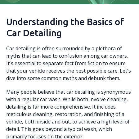
Understanding the Basics of
Car Detailing
Car detailing is often surrounded by a plethora of
myths that can lead to confusion among car owners.
It's essential to separate fact from fiction to ensure
that your vehicle receives the best possible care. Let's
dive into some common myths and debunk them.
Many people believe that car detailing is synonymous
with a regular car wash. While both involve cleaning,
detailing is far more comprehensive. It includes
meticulous cleaning, restoration, and finishing of a
vehicle, both inside and out, to achieve a high level of
detail. This goes beyond a typical wash, which
primarily focuses on the exterior.