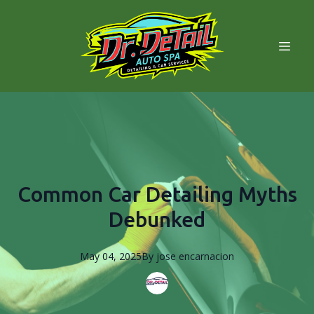
Common Car Detailing Myths
Debunked
May 04, 2025
By
jose
encarnacion