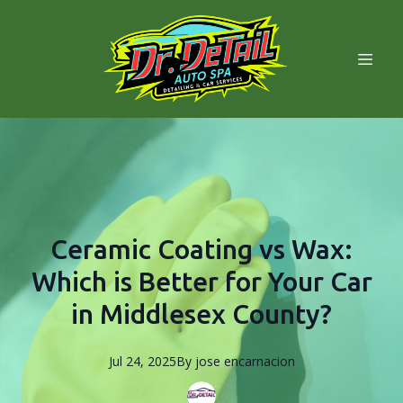
Ceramic Coating vs Wax:
Which is Better for Your Car
in Middlesex County?
Jul 24, 2025
By
jose
encarnacion