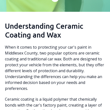
Understanding Ceramic
Coating and Wax
When it comes to protecting your car's paint in
Middlesex County, two popular options are ceramic
coating and traditional car wax. Both are designed to
protect your vehicle from the elements, but they offer
different levels of protection and durability.
Understanding the differences can help you make an
informed decision based on your needs and
preferences.
Ceramic coating is a liquid polymer that chemically
bonds with the car's factory paint, creating a layer of