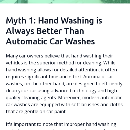
Myth 1: Hand Washing is
Always Better Than
Automatic Car Washes
Many car owners believe that hand washing their
vehicles is the superior method for cleaning. While
hand washing allows for detailed attention, it often
requires significant time and effort. Automatic car
washes, on the other hand, are designed to efficiently
clean your car using advanced technology and high-
quality cleaning agents. Moreover, modern automatic
car washes are equipped with soft brushes and cloths
that are gentle on car paint.
It's important to note that improper hand washing