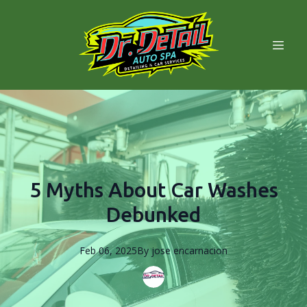
5 Myths About Car Washes
Debunked
Feb 06, 2025
By
jose
encarnacion