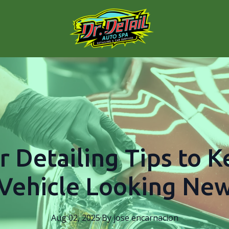
r Detailing Tips to 
Vehicle Looking Ne
Aug 02, 2025
·
By
jose
encarnacion