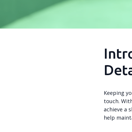
Intr
Deta
Keeping yo
touch. With
achieve a s
help mainta