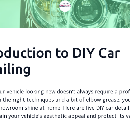
oduction to DIY Car
iling
ur vehicle looking new doesn't always require a prof
 the right techniques and a bit of elbow grease, yo
howroom shine at home. Here are five DIY car detail
in your vehicle's aesthetic appeal and protect its v