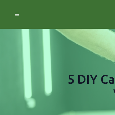
5 DIY Ca