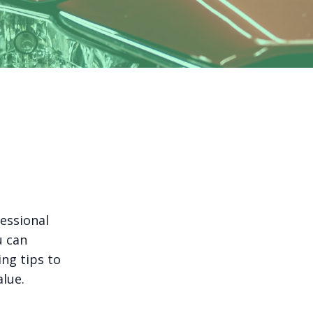
essional
u can
ing tips to
alue.