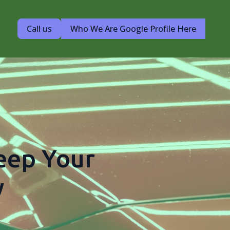
Call us
Who We Are Google Profile Here
Keep Your
w