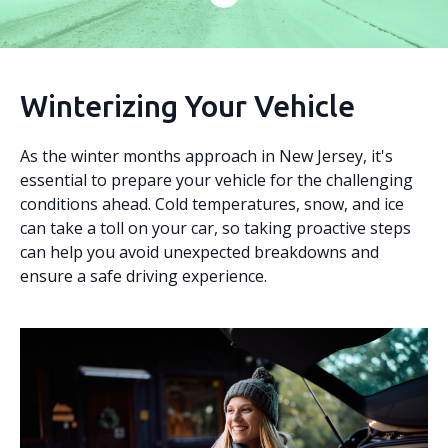
Winterizing Your Vehicle
As the winter months approach in New Jersey, it's
essential to prepare your vehicle for the challenging
conditions ahead. Cold temperatures, snow, and ice
can take a toll on your car, so taking proactive steps
can help you avoid unexpected breakdowns and
ensure a safe driving experience.