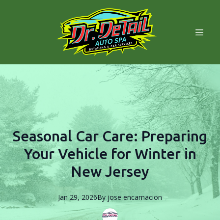
Seasonal Car Care: Preparing
Your Vehicle for Winter in
New Jersey
Jan 29, 2026
By
jose
encarnacion